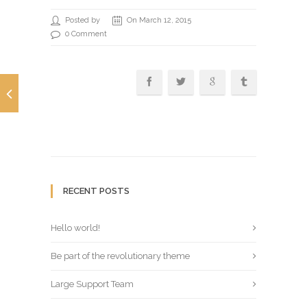
Posted by
On March 12, 2015
0 Comment
RECENT POSTS
Hello world!
Be part of the revolutionary theme
Large Support Team