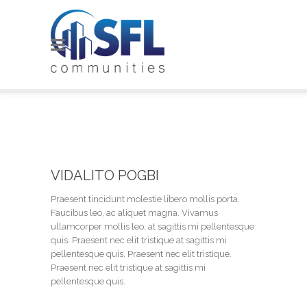
VIDALITO POGBI
Praesent tincidunt molestie libero mollis porta.
Faucibus leo, ac aliquet magna. Vivamus
ullamcorper mollis leo, at sagittis mi pellentesque
quis. Praesent nec elit tristique at sagittis mi
pellentesque quis. Praesent nec elit tristique.
Praesent nec elit tristique at sagittis mi
pellentesque quis.