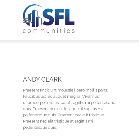
ANDY CLARK
Praesent tincidunt molestie libero mollis porta.
Faucibus leo, ac aliquet magna. Vivamus
ullamcorper mollis leo, at sagittis mi pellentesque
quis. Praesent nec elit tristique at sagittis mi
pellentesque quis. Praesent nec elit tristique.
Praesent nec elit tristique at sagittis mi
pellentesque quis.