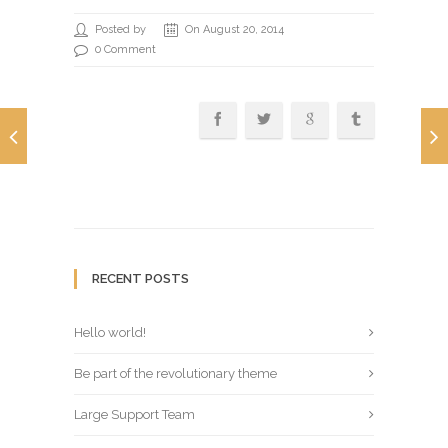
Posted by
On August 20, 2014
0 Comment
RECENT POSTS
Hello world!
Be part of the revolutionary theme
Large Support Team