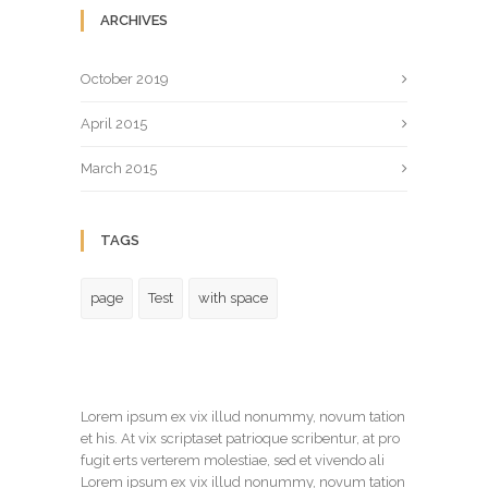
ARCHIVES
October 2019
April 2015
March 2015
TAGS
page
Test
with space
Lorem ipsum ex vix illud nonummy, novum tation
et his. At vix scriptaset patrioque scribentur, at pro
fugit erts verterem molestiae, sed et vivendo ali
Lorem ipsum ex vix illud nonummy, novum tation