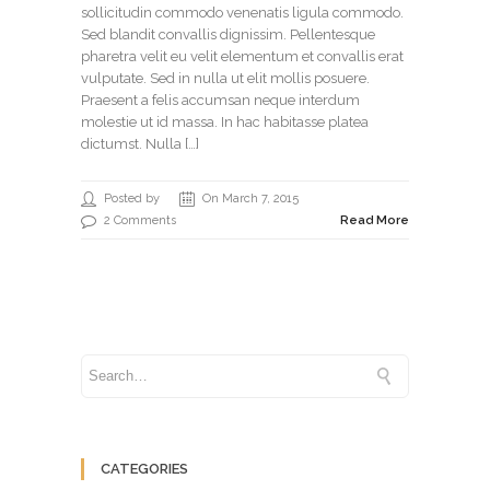
sollicitudin commodo venenatis ligula commodo.
Sed blandit convallis dignissim. Pellentesque
pharetra velit eu velit elementum et convallis erat
vulputate. Sed in nulla ut elit mollis posuere.
Praesent a felis accumsan neque interdum
molestie ut id massa. In hac habitasse platea
dictumst. Nulla […]
Posted by
On March 7, 2015
2 Comments
Read More
CATEGORIES