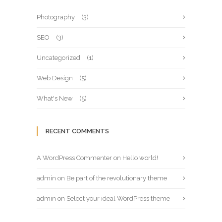
Photography
(3)
SEO
(3)
Uncategorized
(1)
Web Design
(5)
What's New
(5)
RECENT COMMENTS
A WordPress Commenter
on
Hello world!
admin
on
Be part of the revolutionary theme
admin
on
Select your ideal WordPress theme