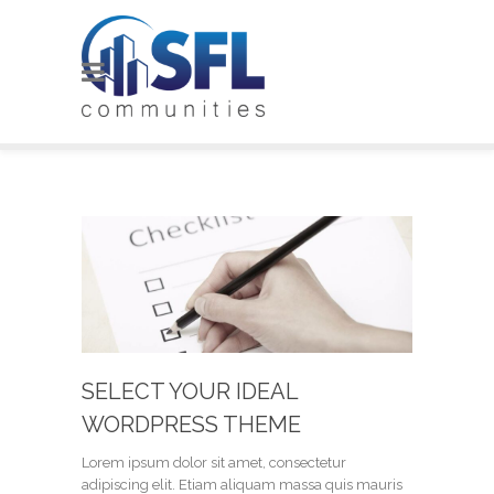
SELECT YOUR IDEAL
WORDPRESS THEME
Lorem ipsum dolor sit amet, consectetur
adipiscing elit. Etiam aliquam massa quis mauris