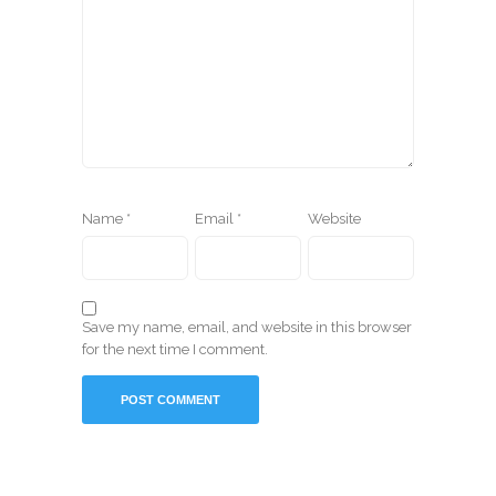
Name
*
Email
*
Website
Save my name, email, and website in this browser
for the next time I comment.