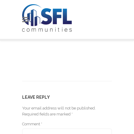
LEAVE REPLY
Your email address will not be published.
Required fields are marked
*
Comment
*