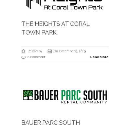
THE HEIGHTS AT CORAL
TOWN PARK
Posted by
On December 9, 2019
0 Comment
Read More
BAUER PARC SOUTH