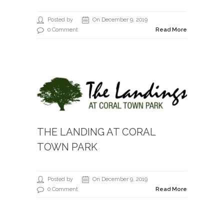
Posted by
On December 9, 2019
0 Comment
Read More
THE LANDING AT CORAL
TOWN PARK
Posted by
On December 9, 2019
0 Comment
Read More