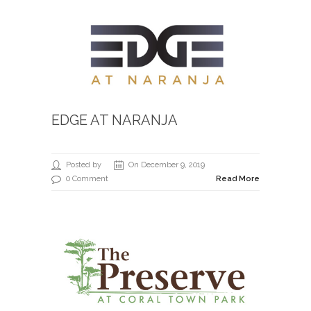
EDGE AT NARANJA
Posted by
On December 9, 2019
0 Comment
Read More