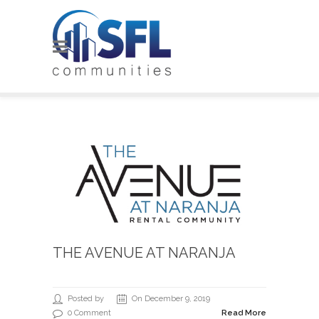
THE AVENUE AT NARANJA
Posted by
On December 9, 2019
0 Comment
Read More