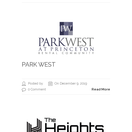
PARK WEST
Posted by
On December 9, 2019
0 Comment
Read More