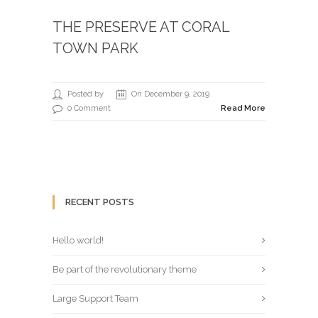
THE PRESERVE AT CORAL
TOWN PARK
Posted by
On December 9, 2019
0 Comment
Read More
RECENT POSTS
Hello world!
Be part of the revolutionary theme
Large Support Team