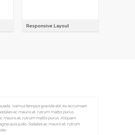
Responsive Layout
Maecenas sit amet tincidunt elit.
tique
Pellentesque habitant morbi tristique
senectus et netus et malesuada
fames ac
esuada. ivamus tempus gravida elit, eu accumsan
sodales ac mauris at, rutrum mattis purus.
ac mauris at, rutrum mattis purus. Aliquam
gna quis justo. Sodales ac mauris at, rutrum
usto