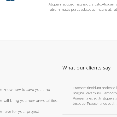
Aliquam aliquet magna quis justo.Aliquam a
rutrum mattis purus odales ac mauris at, ru
What our clients say
Praesent tincidunt molestie l
e know how to save you time
magna. Vivamus ullamcorper m
Praesent nec elit tristique at
 will bring you new pre-qualified
tristique. Praesent nec elit tr
 have for your project