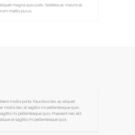
liquet magna quis justo. Sodales ac mauris at,
trum mattis purus.
ibero mollis porta. Faucibus leo, ac aliquet
Praesent tinci
ollis leo, at sagittis mi pellentesque quis.
magna. Vivamu
 sagittis mi pellentesque quis. Praesent nec elit
Praesent nec e
istique at sagittis mi pellentesque quis.
tristique. Prae