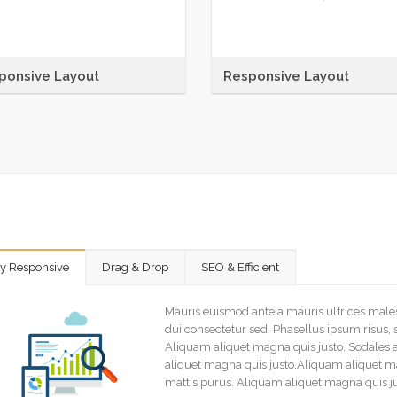
ponsive Layout
Responsive Layout
nas sit amet tincidunt elit.
Maecenas sit amet tincidunt elit.
ntesque habitant morbi tristique
Pellentesque habitant morbi tris
ctus et netus et malesuada
senectus et netus et malesuada
s ac
fames ac
ly Responsive
Drag & Drop
SEO & Efficient
Mauris euismod ante a mauris ultrices mal
dui consectetur sed. Phasellus ipsum risus, 
Aliquam aliquet magna quis justo. Sodales 
aliquet magna quis justo.Aliquam aliquet ma
mattis purus. Aliquam aliquet magna quis j