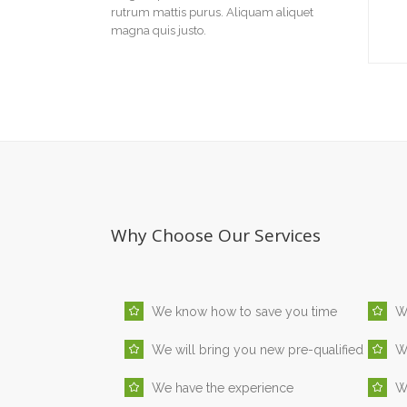
rutrum mattis purus. Aliquam aliquet
magna quis justo.
Why Choose Our Services
We know how to save you time
W
We will bring you new pre-qualified
We
We have the experience
We