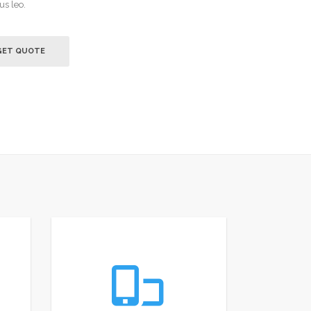
us leo.
GET QUOTE