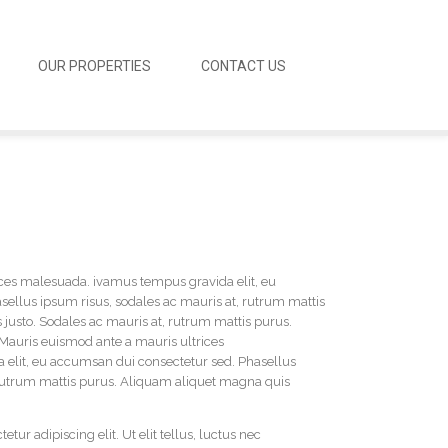
OUR PROPERTIES
CONTACT US
ces malesuada. ivamus tempus gravida elit, eu
ellus ipsum risus, sodales ac mauris at, rutrum mattis
justo. Sodales ac mauris at, rutrum mattis purus.
Mauris euismod ante a mauris ultrices
elit, eu accumsan dui consectetur sed. Phasellus
 rutrum mattis purus. Aliquam aliquet magna quis
tur adipiscing elit. Ut elit tellus, luctus nec