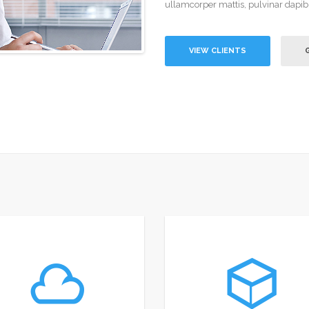
ullamcorper mattis, pulvinar dapib
VIEW CLIENTS