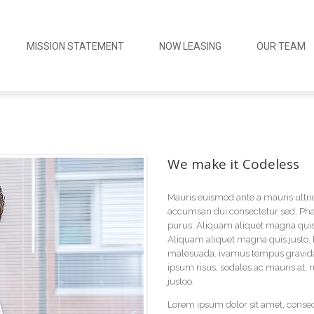
MISSION STATEMENT
NOW LEASING
OUR TEAM
We make it Codeless
Mauris euismod ante a mauris ultri
accumsan dui consectetur sed. Phas
purus. Aliquam aliquet magna quis 
Aliquam aliquet magna quis justo. 
malesuada. ivamus tempus gravida 
ipsum risus, sodales ac mauris at,
justoo.
Lorem ipsum dolor sit amet, consecte