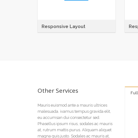
Responsive Layout
Res
Maecenas sit amet tincidunt elit.
Maece
Pellentesque habitant morbi tristique
Pelle
senectus et netus et malesuada
sene
fames ac
fame
Other Services
Ful
Mauris euismod ante a mauris ultrices
malesuada. ivamus tempus gravida elit,
eu accumsan dui consectetur sed.
Phasellus ipsum risus, sodales ac mauris
at, rutrum mattis purus. Aliquam aliquet
magna quis justo. Sodales ac mauris at,