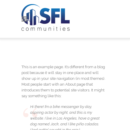
This is an example page. It’s different from a blog
post because it will stay in one place and will
show up in your site navigation (in most themes).
Most people start with an About page that
introduces them to potential site visitors. It might
say something like this:
Hi there! I’m a bike messenger by day,
aspiring actor by night, and this is my
website. I live in Los Angeles, have a great
dog named Jack, and I like piña coladas.
(And gettin’ caught in the rain.)