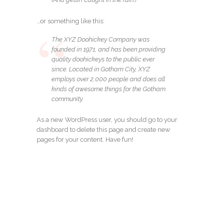
…or something like this:
The XYZ Doohickey Company was
founded in 1971, and has been providing
quality doohickeys to the public ever
since. Located in Gotham City, XYZ
employs over 2,000 people and does all
kinds of awesome things for the Gotham
community.
As a new WordPress user, you should go to
your
dashboard
to delete this page and create new
pages for your content. Have fun!