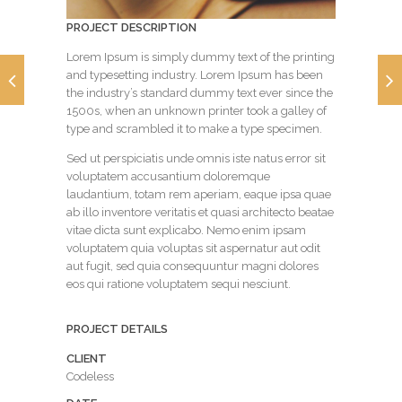
PROJECT DESCRIPTION
Lorem Ipsum is simply dummy text of the printing
and typesetting industry. Lorem Ipsum has been
the industry’s standard dummy text ever since the
1500s, when an unknown printer took a galley of
type and scrambled it to make a type specimen.
Sed ut perspiciatis unde omnis iste natus error sit
voluptatem accusantium doloremque
laudantium, totam rem aperiam, eaque ipsa quae
ab illo inventore veritatis et quasi architecto beatae
vitae dicta sunt explicabo. Nemo enim ipsam
voluptatem quia voluptas sit aspernatur aut odit
aut fugit, sed quia consequuntur magni dolores
eos qui ratione voluptatem sequi nesciunt.
PROJECT DETAILS
CLIENT
Codeless